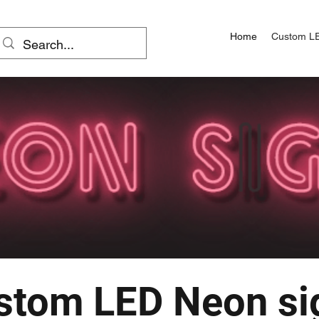
Home
Custom L
stom LED Neon si