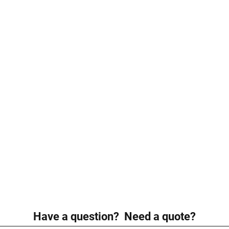
Have a question? Need a quote?