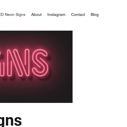
ED Neon Signs
About
Instagram
Contact
Blog
gns