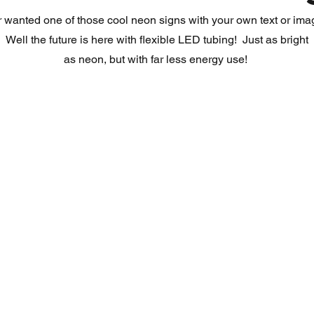
 wanted one of those cool neon signs with your own text or im
Well the future is here with flexible LED tubing! Just as bright
as neon, but with far less energy use!